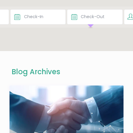
Blog Archives