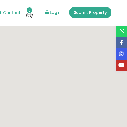
0
Login
Submit Property
Contact