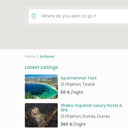
Home
Archives
Latest Listings
Apartamnet Test
21 Dhjetori
Tiranë
,
50 €
/night
Xheko Imperial Luxury Hotel &
SPA
21 Dhjetori, Durrës
Durrës
,
360 €
/night