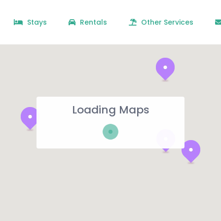
Stays
Rentals
Other Services
Loading Maps