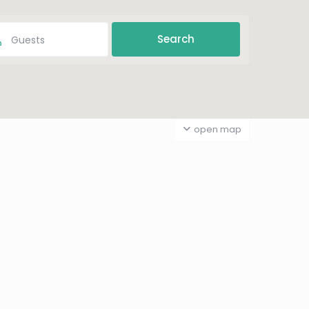
Guests
open map