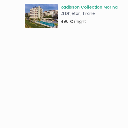
Radisson Collection Morina
21 Dhjetori
Tiranë
,
490 €
/night