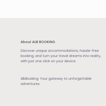
About ALB BOOKING
Discover unique accommodations, hassle-free
booking, and turn your travel dreams into reality,
with just one click on your device.
AlbBooking: Your gateway to unforgettable
adventures.