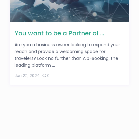
You want to be a Partner of ...
Are you a business owner looking to expand your
reach and provide a welcoming space for
travelers? Look no further than Alb-Booking, the
leading platform ...
Jun 22, 2024
,
0