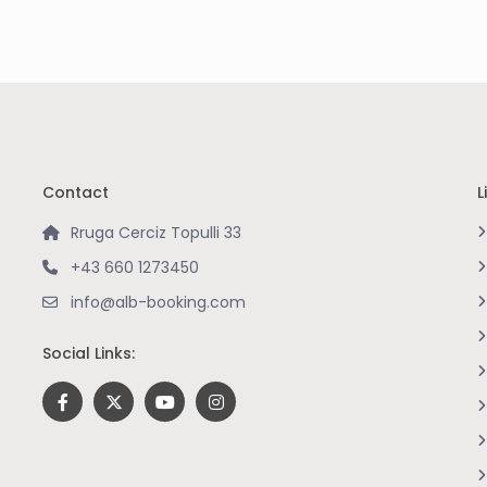
Contact
L
Rruga Cerciz Topulli 33
+43 660 1273450
info@alb-booking.com
Social Links: