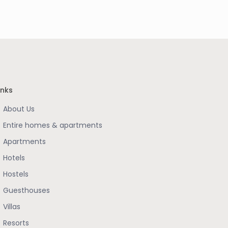
inks
About Us
Entire homes & apartments
Apartments
Hotels
Hostels
Guesthouses
Villas
Resorts