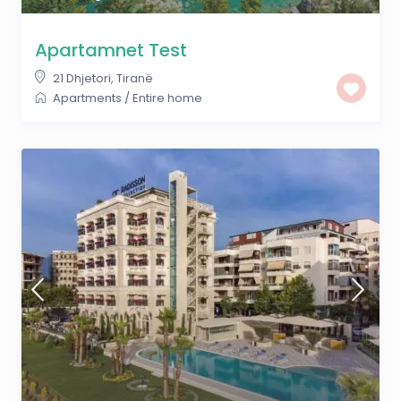
Apartamnet Test
21 Dhjetori
,
Tiranë
Apartments
/
Entire home