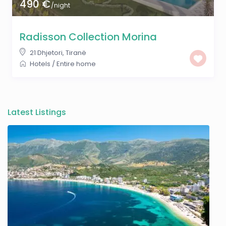
490 €
/night
Radisson Collection Morina
21 Dhjetori
,
Tiranë
Hotels
/
Entire home
Latest Listings