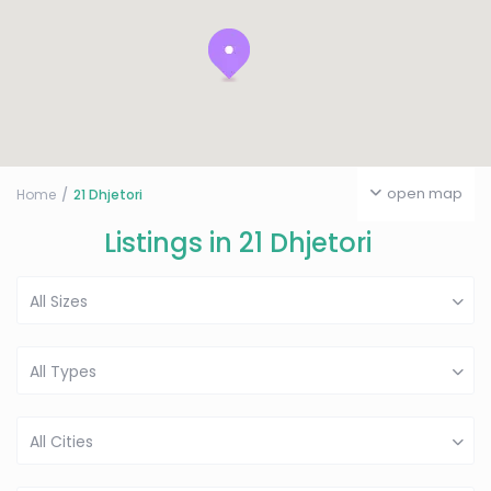
open map
Home
21 Dhjetori
Listings in 21 Dhjetori
All Sizes
All Types
All Cities