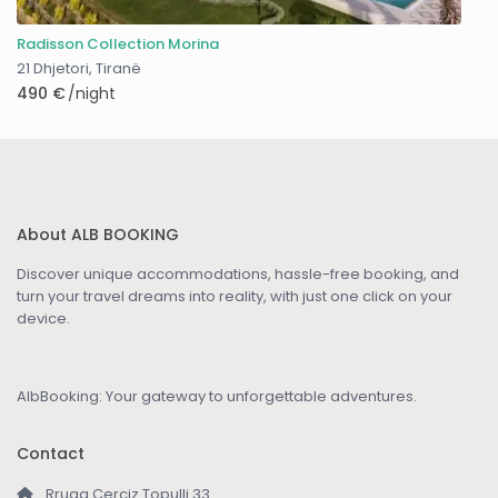
Radisson Collection Morina
21 Dhjetori
,
Tiranë
490 €
/night
About ALB BOOKING
Discover unique accommodations, hassle-free booking, and
turn your travel dreams into reality, with just one click on your
device.
AlbBooking: Your gateway to unforgettable adventures.
Contact
Rruga Cerciz Topulli 33