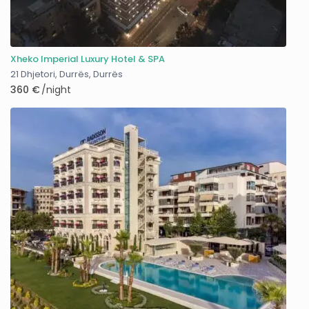
Xheko Imperial Luxury Hotel & SPA
21 Dhjetori, Durrës
,
Durrës
360 €
/night