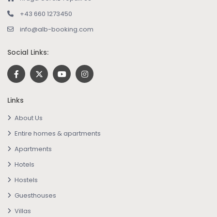
+43 660 1273450
info@alb-booking.com
Social Links:
Links
About Us
Entire homes & apartments
Apartments
Hotels
Hostels
Guesthouses
Villas