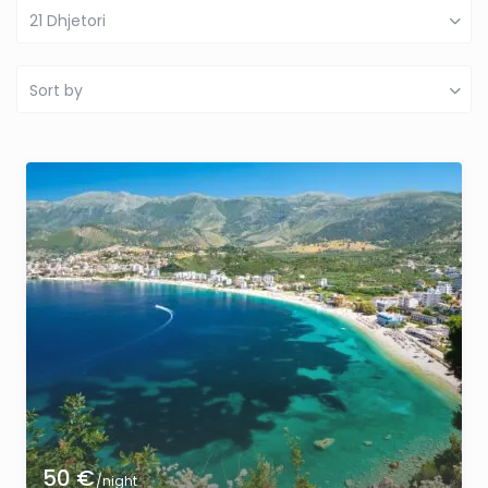
21 Dhjetori
Sort by
50 €
/night