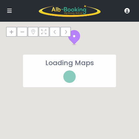
Loading Maps