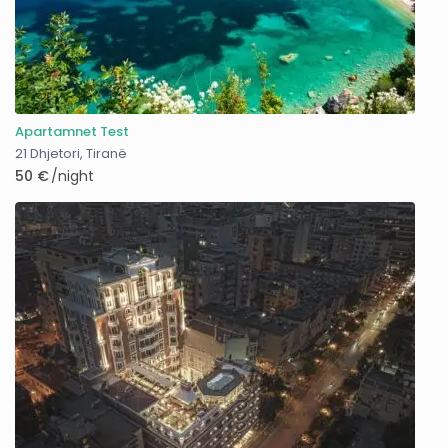
Apartamnet Test
21 Dhjetori
,
Tiranë
50 €
/night