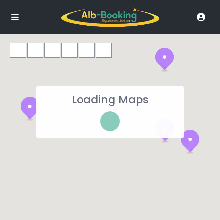
Loading Maps