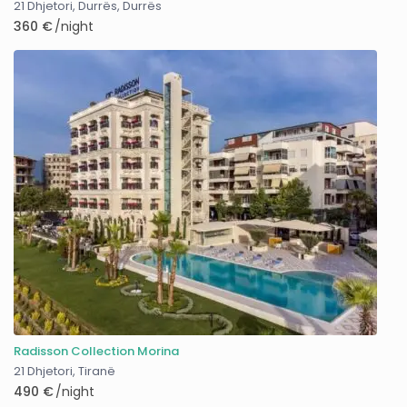
21 Dhjetori, Durrës
,
Durrës
360 €
/night
Radisson Collection Morina
21 Dhjetori
,
Tiranë
490 €
/night