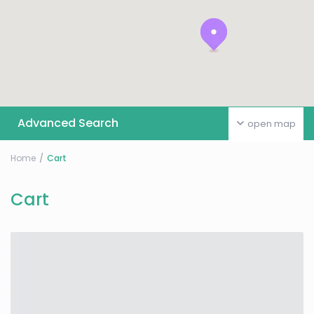
Advanced Search
open map
Home
Cart
Cart