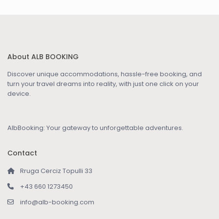
About ALB BOOKING
Discover unique accommodations, hassle-free booking, and
turn your travel dreams into reality, with just one click on your
device.
AlbBooking: Your gateway to unforgettable adventures.
Contact
Rruga Cerciz Topulli 33
+43 660 1273450
info@alb-booking.com