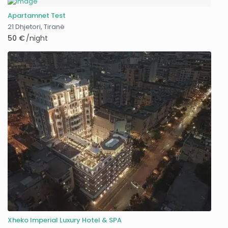
Apartamnet Test
21 Dhjetori
,
Tiranë
50 €
/night
Xheko Imperial Luxury Hotel & SPA