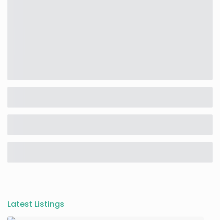
Latest Listings