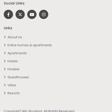
Social Links:
Links
About Us
Entire homes & apartments
Apartments
Hotels
Hostels
Guesthouses
Villas
Resorts
Copyright | Alb-Booking. All Rights Reserved.