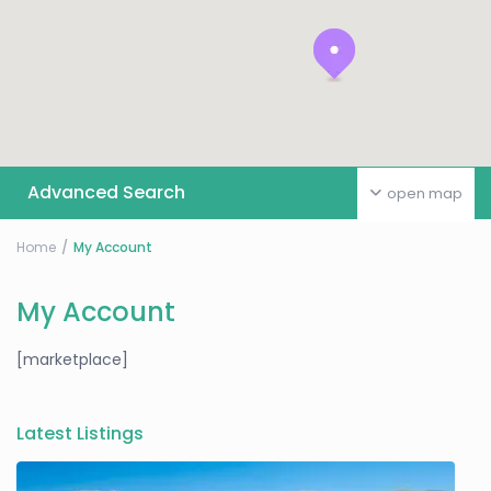
Advanced Search
open map
Home
My Account
My Account
[marketplace]
Latest Listings