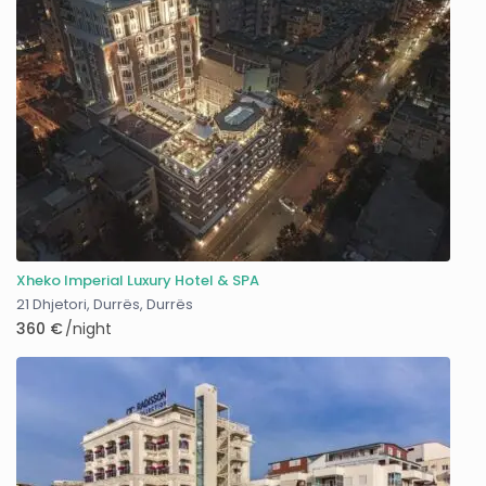
Xheko Imperial Luxury Hotel & SPA
21 Dhjetori, Durrës
,
Durrës
360 €
/night