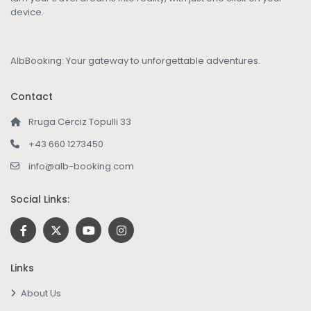
device.
AlbBooking: Your gateway to unforgettable adventures.
Contact
Rruga Cerciz Topulli 33
+43 660 1273450
info@alb-booking.com
Social Links:
Links
About Us