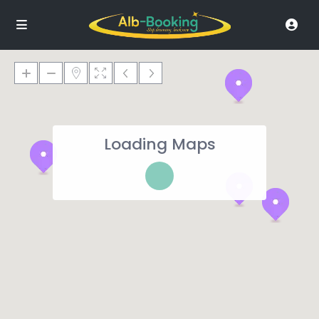
Loading Maps