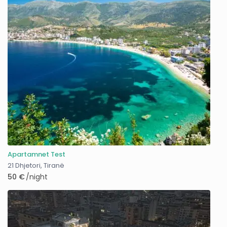
Apartamnet Test
21 Dhjetori
,
Tiranë
50 €
/night