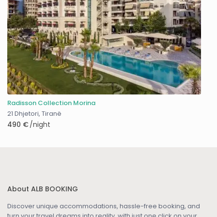
Radisson Collection Morina
21 Dhjetori
,
Tiranë
490 €
/night
About ALB BOOKING
Discover unique accommodations, hassle-free booking, and
turn your travel dreams into reality, with just one click on your