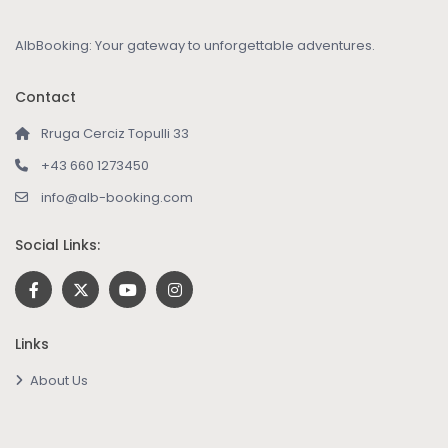
AlbBooking: Your gateway to unforgettable adventures.
Contact
Rruga Cerciz Topulli 33
+43 660 1273450
info@alb-booking.com
Social Links:
Links
About Us