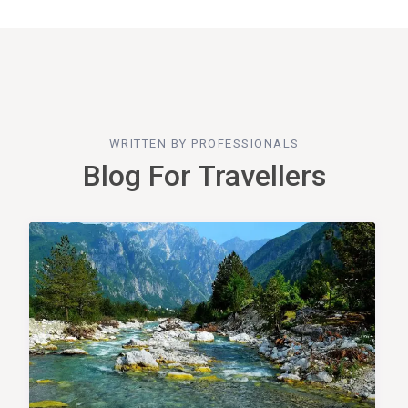
WRITTEN BY PROFESSIONALS
Blog For Travellers