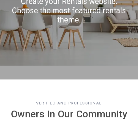
Create your Rentals website.
Choose the most featured rentals
theme.
VERIFIED AND PROFESSIONAL
Owners In Our Community