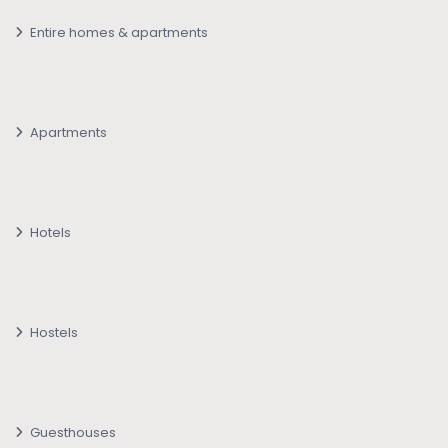
Entire homes & apartments
Apartments
Hotels
Hostels
Guesthouses