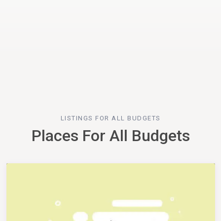
LISTINGS FOR ALL BUDGETS
Places For All Budgets