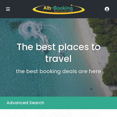
The best places to
travel
the best booking deals are here
Advanced Search