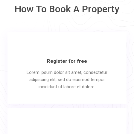
How To Book A Property
Register for free
Lorem ipsum dolor sit amet, consectetur
adipiscing elit, sed do eiusmod tempor
incididunt ut labore et dolore.