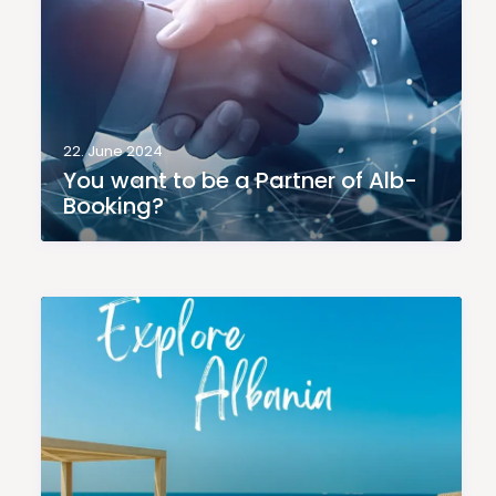
22. June 2024
You want to be a Partner of Alb-
Booking?