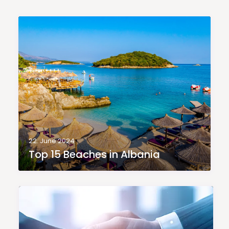
22. June 2024
Top 15 Beaches in Albania