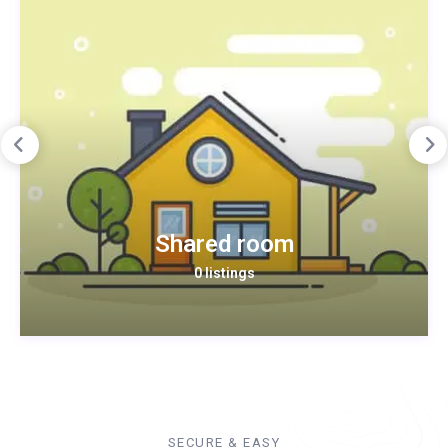
Shared room
0 listings
SECURE & EASY