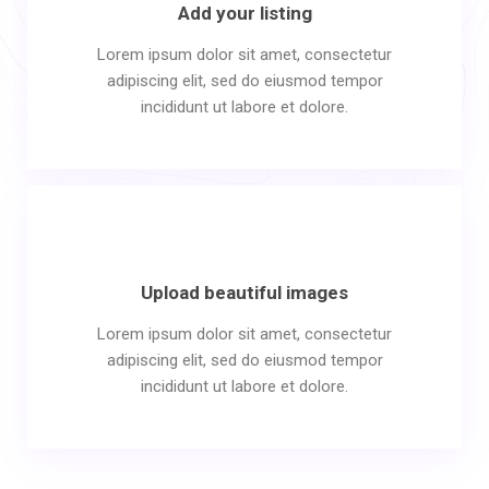
Add your listing
Lorem ipsum dolor sit amet, consectetur
adipiscing elit, sed do eiusmod tempor
incididunt ut labore et dolore.
Upload beautiful images
Lorem ipsum dolor sit amet, consectetur
adipiscing elit, sed do eiusmod tempor
incididunt ut labore et dolore.