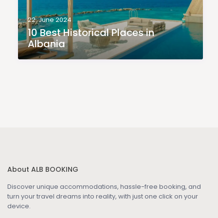
22. June 2024
10 Best Historical Places in
Albania
About ALB BOOKING
Discover unique accommodations, hassle-free booking, and
turn your travel dreams into reality, with just one click on your
device.