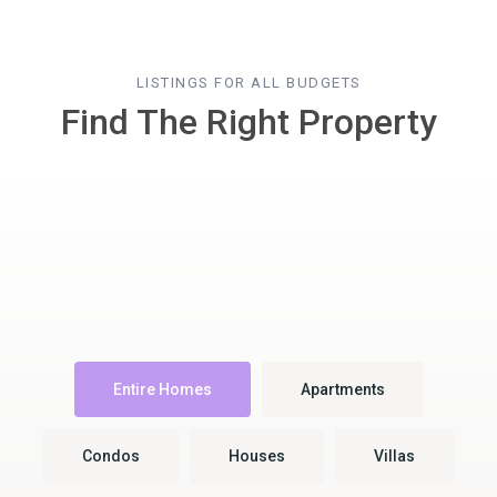
LISTINGS FOR ALL BUDGETS
Find The Right Property
Entire Homes
Apartments
Condos
Houses
Villas