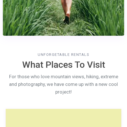
UNFORGETABLE RENTALS
What Places To Visit
For those who love mountain views, hiking, extreme
and photography, we have come up with a new cool
project!