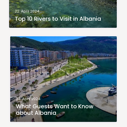
22. April 2024
Top 10 Rivers to Visit in Albania
22. April 2024
What Guests Want to Know
about Albania