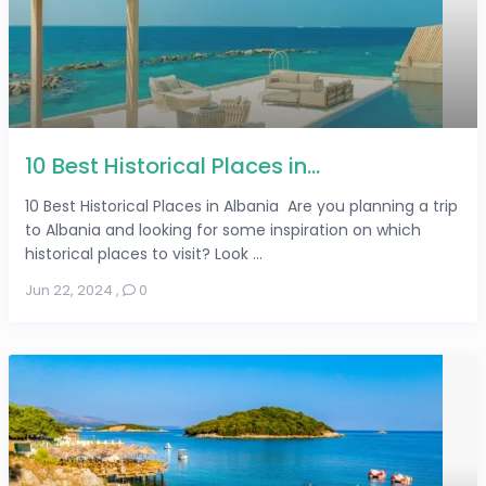
10 Best Historical Places in...
10 Best Historical Places in Albania Are you planning a trip
to Albania and looking for some inspiration on which
historical places to visit? Look ...
Jun 22, 2024
,
0