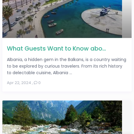
What Guests Want to Know abo...
Albania, a hidden gem in the Balkans, is a country waiting
to be explored by curious travelers. From its rich history
to delectable cuisine, Albania ...
Apr 22, 2024
,
0