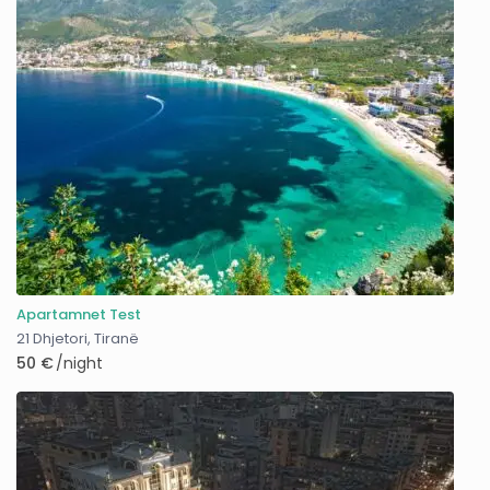
Apartamnet Test
21 Dhjetori
,
Tiranë
50 €
/night