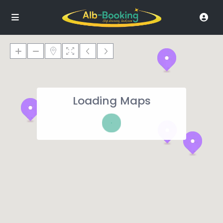
Loading Maps