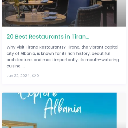
20 Best Restaurants in Tiran...
Why Visit Tirana Restaurants? Tirana, the vibrant capital
city of Albania, is known for its rich history, beautiful
architecture, and most importantly, its mouth-watering
cuisine. ...
Jun 22, 2024
,
0