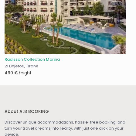
Radisson Collection Morina
21 Dhjetori
,
Tiranë
490 €
/night
About ALB BOOKING
Discover unique accommodations, hassle-free booking, and
turn your travel dreams into reality, with just one click on your
device.