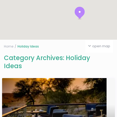
open map
Home
Holiday Ideas
Category Archives:
Holiday
Ideas