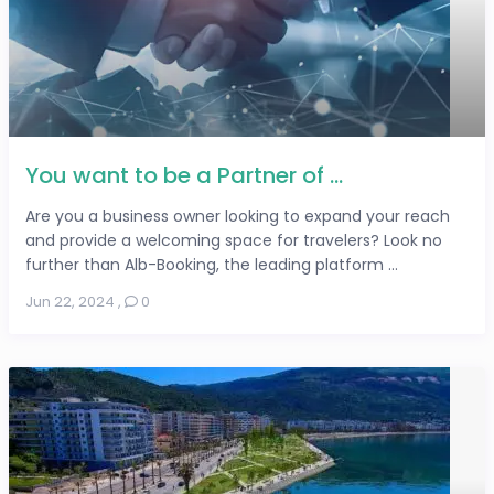
You want to be a Partner of ...
Are you a business owner looking to expand your reach
and provide a welcoming space for travelers? Look no
further than Alb-Booking, the leading platform ...
Jun 22, 2024
,
0