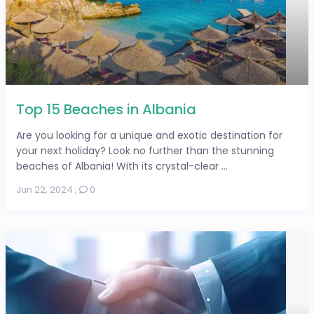
Top 15 Beaches in Albania
Are you looking for a unique and exotic destination for
your next holiday? Look no further than the stunning
beaches of Albania! With its crystal-clear ...
Jun 22, 2024
,
0