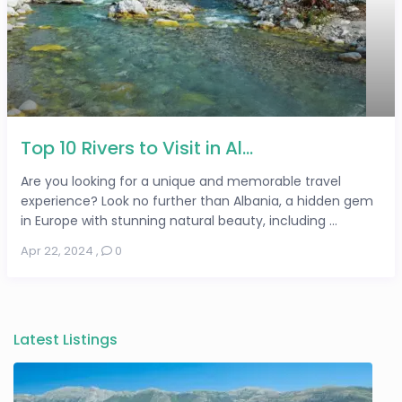
Top 10 Rivers to Visit in Al...
Are you looking for a unique and memorable travel
experience? Look no further than Albania, a hidden gem
in Europe with stunning natural beauty, including ...
Apr 22, 2024
,
0
Latest Listings