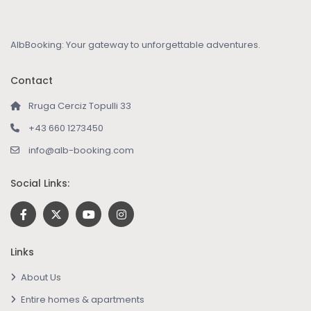
AlbBooking: Your gateway to unforgettable adventures.
Contact
Rruga Cerciz Topulli 33
+43 660 1273450
info@alb-booking.com
Social Links:
Links
About Us
Entire homes & apartments