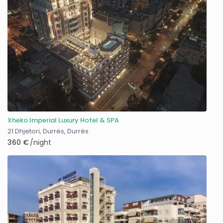
Xheko Imperial Luxury Hotel & SPA
21 Dhjetori, Durrës
,
Durrës
360 €
/night