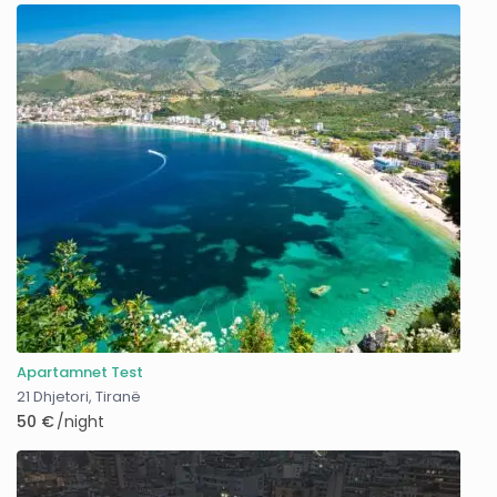
Apartamnet Test
21 Dhjetori
,
Tiranë
50 €
/night