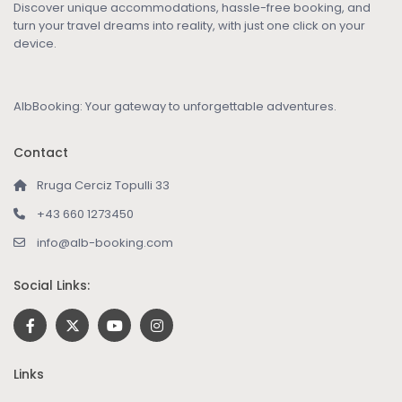
Discover unique accommodations, hassle-free booking, and
turn your travel dreams into reality, with just one click on your
device.
AlbBooking: Your gateway to unforgettable adventures.
Contact
Rruga Cerciz Topulli 33
+43 660 1273450
info@alb-booking.com
Social Links:
Links