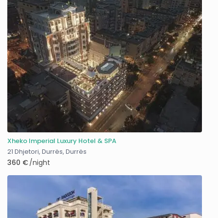
Xheko Imperial Luxury Hotel & SPA
21 Dhjetori, Durrës
,
Durrës
360 €
/night