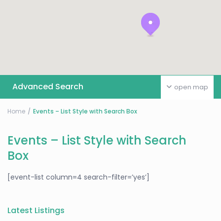
Advanced Search
open map
Home
Events – List Style with Search Box
Events – List Style with Search
Box
[event-list column=4 search-filter=’yes’]
Latest Listings