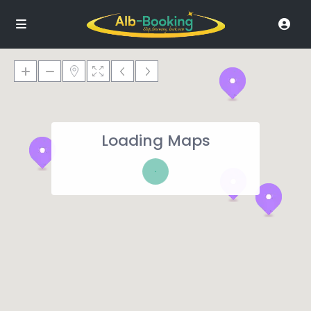
Loading Maps