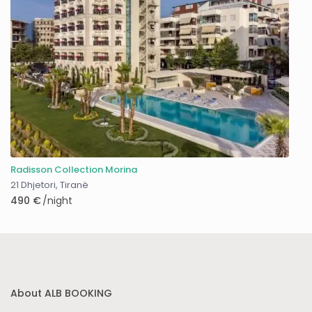
Radisson Collection Morina
21 Dhjetori
,
Tiranë
490 €
/night
About ALB BOOKING