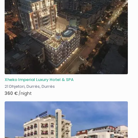
Xheko Imperial Luxury Hotel & SPA
21 Dhjetori, Durrës
,
Durrës
360 €
/night