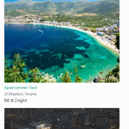
Apartamnet Test
21 Dhjetori
,
Tiranë
50 €
/night