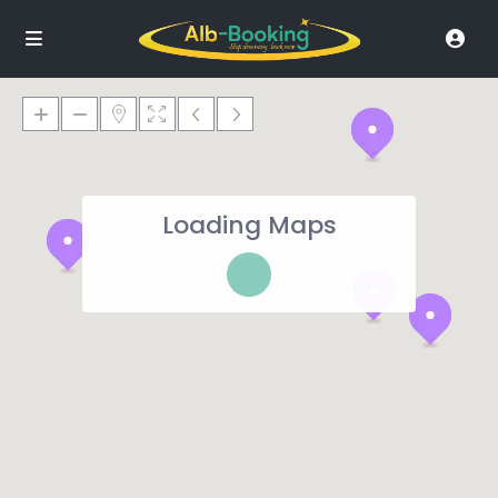
Loading Maps