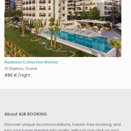
Radisson Collection Morina
21 Dhjetori
,
Tiranë
490 €
/night
About ALB BOOKING
Discover unique accommodations, hassle-free booking, and
turn your travel dreams into reality, with just one click on your