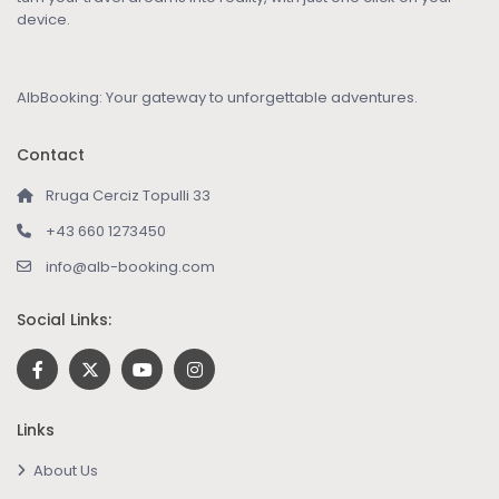
device.
AlbBooking: Your gateway to unforgettable adventures.
Contact
Rruga Cerciz Topulli 33
+43 660 1273450
info@alb-booking.com
Social Links:
Links
About Us