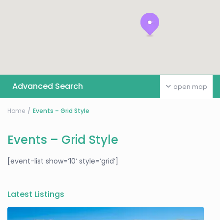
Advanced Search
open map
Home
Events – Grid Style
Events – Grid Style
[event-list show=’10’ style=’grid’]
Latest Listings