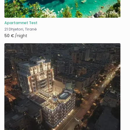
Apartamnet Test
21 Dhjetori
,
Tiranë
50 €
/night