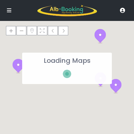
Loading Maps