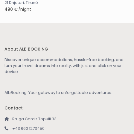
21 Dhjetori
,
Tiranë
490 €
/night
About ALB BOOKING
Discover unique accommodations, hassle-free booking, and
turn your travel dreams into reality, with just one click on your
device.
AlbBooking: Your gateway to unforgettable adventures.
Contact
Rruga Cerciz Topulli 33
+43 660 1273450