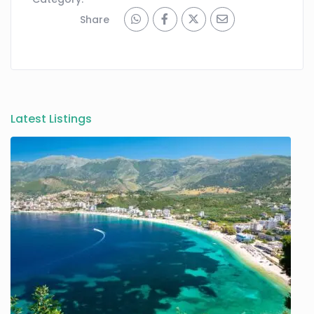
Share
Latest Listings