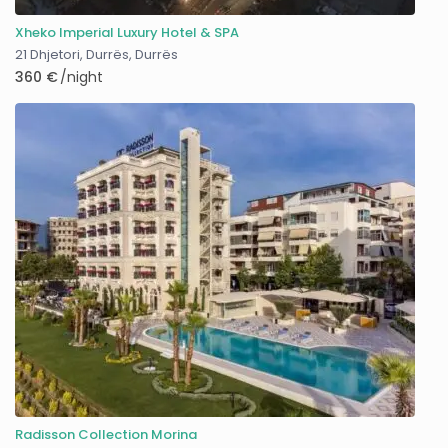
Xheko Imperial Luxury Hotel & SPA
21 Dhjetori, Durrës
,
Durrës
360 €
/night
Radisson Collection Morina