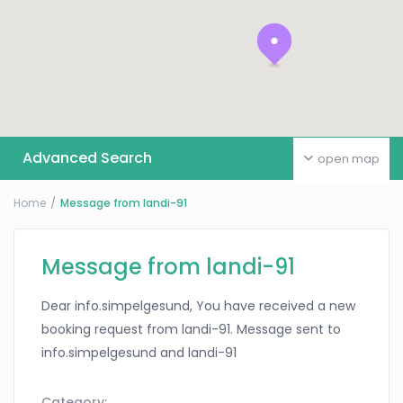
Advanced Search
open map
Home
Message from landi-91
Message from landi-91
Dear info.simpelgesund, You have received a new
booking request from landi-91. Message sent to
info.simpelgesund and landi-91
Category: