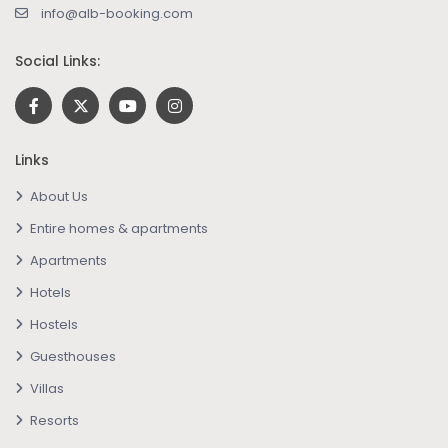
info@alb-booking.com
Social Links:
Links
About Us
Entire homes & apartments
Apartments
Hotels
Hostels
Guesthouses
Villas
Resorts