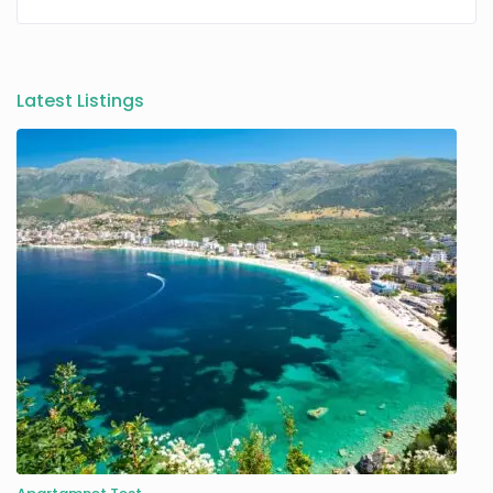
Latest Listings