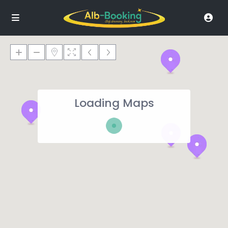
Loading Maps