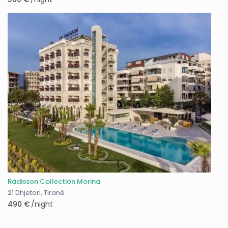
Radisson Collection Morina
21 Dhjetori
,
Tiranë
490 €
/night