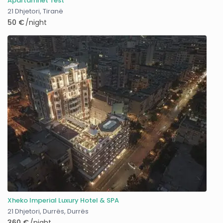
Apartamnet Test
21 Dhjetori
,
Tiranë
50 €
/night
Xheko Imperial Luxury Hotel & SPA
21 Dhjetori, Durrës
,
Durrës
360 €
/night