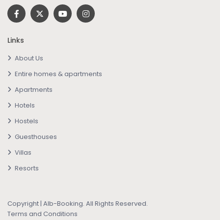
Links
About Us
Entire homes & apartments
Apartments
Hotels
Hostels
Guesthouses
Villas
Resorts
Copyright | Alb-Booking. All Rights Reserved.
Terms and Conditions