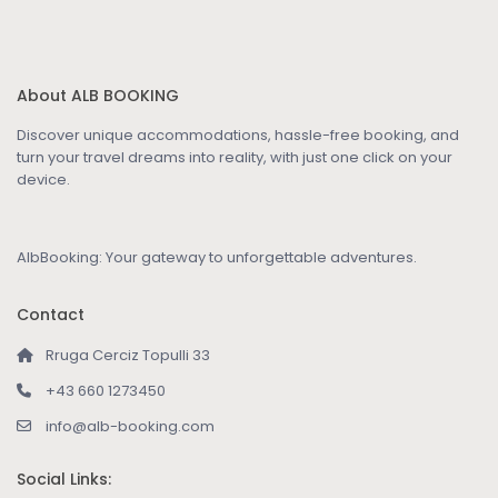
About ALB BOOKING
Discover unique accommodations, hassle-free booking, and
turn your travel dreams into reality, with just one click on your
device.
AlbBooking: Your gateway to unforgettable adventures.
Contact
Rruga Cerciz Topulli 33
+43 660 1273450
info@alb-booking.com
Social Links: