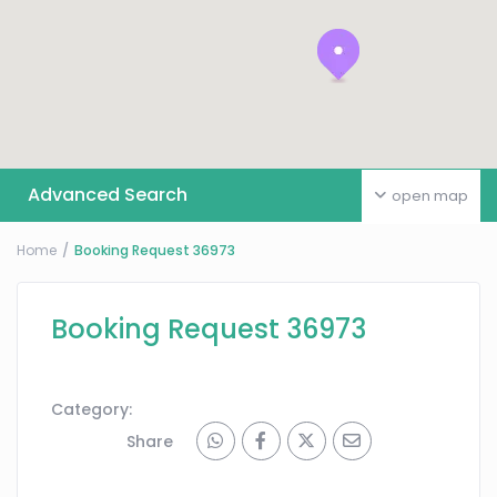
Advanced Search
open map
Home
Booking Request 36973
Booking Request 36973
Category:
Share