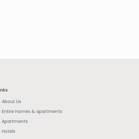
inks
About Us
Entire homes & apartments
Apartments
Hotels