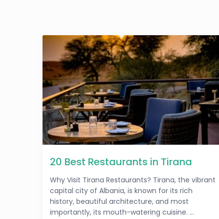
20 Best Restaurants in Tirana
Why Visit Tirana Restaurants? Tirana, the vibrant
capital city of Albania, is known for its rich
history, beautiful architecture, and most
importantly, its mouth-watering cuisine. ...