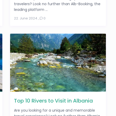
travelers? Look no further than Alb-Booking, the
leading platform ...
22. June 2024
,
0
Top 10 Rivers to Visit in Albania
Are you looking for a unique and memorable
travel experience? Look no further than Albania,