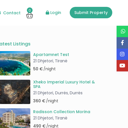
0
Login
Submit Property
Contact
Guests
atest Listings
Apartamnet Test
21 Dhjetori
Tiranë
,
50 €
/night
Xheko Imperial Luxury Hotel &
SPA
21 Dhjetori, Durrës
Durrës
,
360 €
/night
Radisson Collection Morina
21 Dhjetori
Tiranë
,
490 €
/night