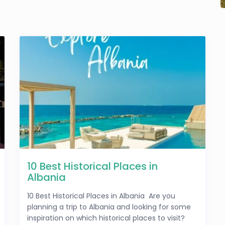
10 Best Historical Places in
Albania
10 Best Historical Places in Albania Are you
planning a trip to Albania and looking for some
inspiration on which historical places to visit?