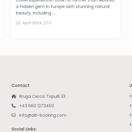
a hidden gem in Europe with stunning natural
beauty, including ...
22. April 2024
,
0
Contact
L
Rruga Cerciz Topulli 33
+43 660 1273450
info@alb-booking.com
Social Links: