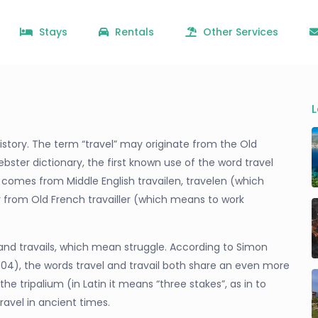
Stays
Rentals
Other Services
L
o history. The term “travel” may originate from the Old
bster dictionary, the first known use of the word travel
d comes from Middle English travailen, travelen (which
er from Old French travailler (which means to work
il and travails, which mean struggle. According to Simon
004), the words travel and travail both share an even more
he tripalium (in Latin it means “three stakes”, as in to
travel in ancient times.