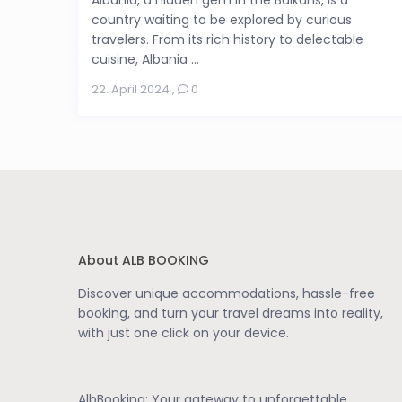
country waiting to be explored by curious
travelers. From its rich history to delectable
cuisine, Albania ...
22. April 2024
,
0
About ALB BOOKING
Discover unique accommodations, hassle-free
booking, and turn your travel dreams into reality,
with just one click on your device.
AlbBooking: Your gateway to unforgettable