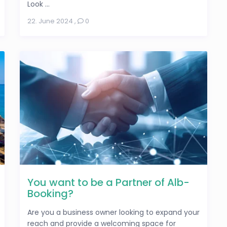
Look ...
22. June 2024
,
0
You want to be a Partner of Alb-
Booking?
Are you a business owner looking to expand your
reach and provide a welcoming space for