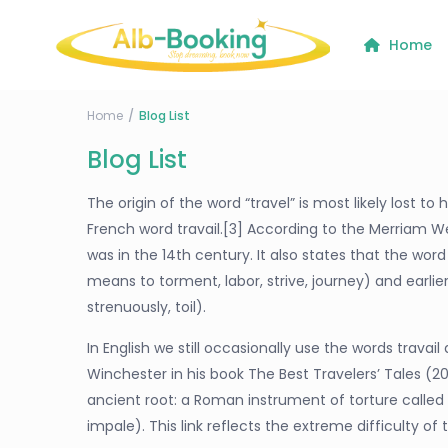
Home
Home
Blog List
Blog List
The origin of the word “travel” is most likely lost t
French word travail.[3] According to the Merriam We
was in the 14th century. It also states that the wor
means to torment, labor, strive, journey) and earli
strenuously, toil).
In English we still occasionally use the words trava
Winchester in his book The Best Travelers’ Tales (2
ancient root: a Roman instrument of torture called t
impale). This link reflects the extreme difficulty of 