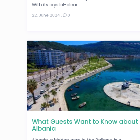
With its crystal-clear ...
22. June 2024
,
0
What Guests Want to Know about
Albania
Albania, a hidden gem in the Balkans, is a