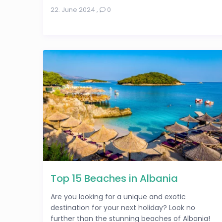
22. June 2024
,
0
Top 15 Beaches in Albania
Are you looking for a unique and exotic
destination for your next holiday? Look no
further than the stunning beaches of Albania!