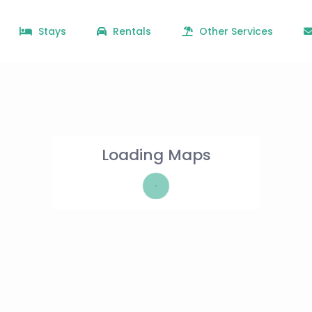
Stays
Rentals
Other Services
Loading Maps