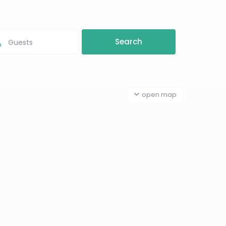
Guests
open map