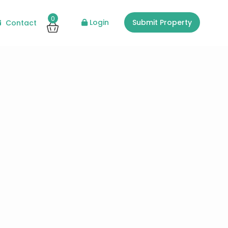
0
Login
Submit Property
Contact