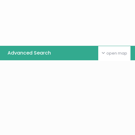
Advanced Search
open map