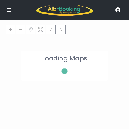
Loading Maps